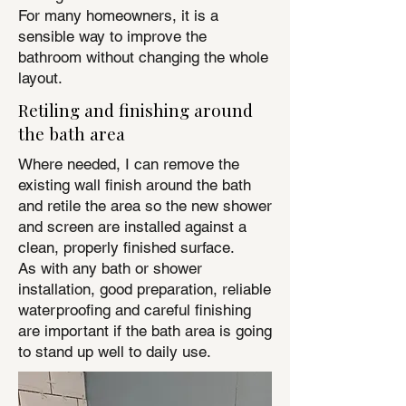
For many homeowners, it is a
sensible way to improve the
bathroom without changing the whole
layout.
Retiling and finishing around
the bath area
Where needed, I can remove the
existing wall finish around the bath
and retile the area so the new shower
and screen are installed against a
clean, properly finished surface.
As with any bath or shower
installation, good preparation, reliable
waterproofing and careful finishing
are important if the bath area is going
to stand up well to daily use.