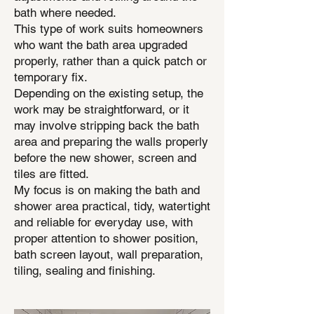
bath where needed.
This type of work suits homeowners
who want the bath area upgraded
properly, rather than a quick patch or
temporary fix.
Depending on the existing setup, the
work may be straightforward, or it
may involve stripping back the bath
area and preparing the walls properly
before the new shower, screen and
tiles are fitted.
My focus is on making the bath and
shower area practical, tidy, watertight
and reliable for everyday use, with
proper attention to shower position,
bath screen layout, wall preparation,
tiling, sealing and finishing.