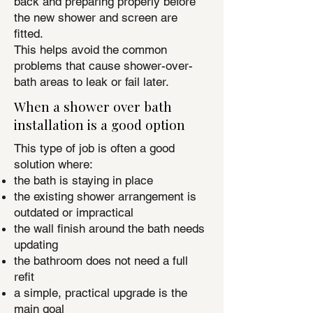
back and preparing properly before
the new shower and screen are
fitted.
This helps avoid the common
problems that cause shower-over-
bath areas to leak or fail later.
When a shower over bath
installation is a good option
This type of job is often a good
solution where:
the bath is staying in place
the existing shower arrangement is
outdated or impractical
the wall finish around the bath needs
updating
the bathroom does not need a full
refit
a simple, practical upgrade is the
main goal