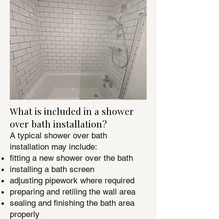
What is included in a shower
over bath installation?
A typical shower over bath
installation may include:
fitting a new shower over the bath
installing a bath screen
adjusting pipework where required
preparing and retiling the wall area
sealing and finishing the bath area
properly