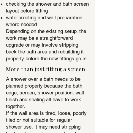
checking the shower and bath screen
layout before fitting
waterproofing and wall preparation
where needed
Depending on the existing setup, the
work may be a straightforward
upgrade or may involve stripping
back the bath area and rebuilding it
properly before the new fittings go in.
More than just fitting a screen
A shower over a bath needs to be
planned properly because the bath
edge, screen, shower position, wall
finish and sealing all have to work
together.
If the wall area is tired, loose, poorly
tiled or not suitable for regular
shower use, it may need stripping