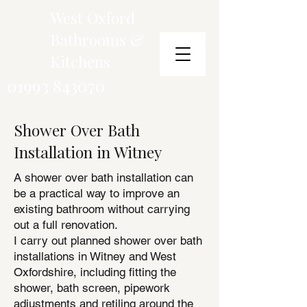
West Oxford
Bathrooms &
Kitchens
01993 843070
Shower Over Bath
Installation in Witney
A shower over bath installation can
be a practical way to improve an
existing bathroom without carrying
out a full renovation.
I carry out planned shower over bath
installations in Witney and West
Oxfordshire, including fitting the
shower, bath screen, pipework
adjustments and retiling around the