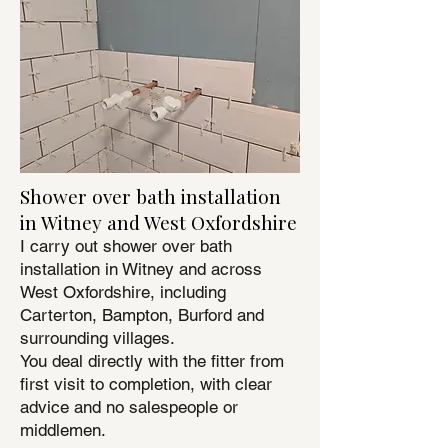
Shower over bath installation
in Witney and West Oxfordshire
I carry out shower over bath
installation in Witney and across
West Oxfordshire, including
Carterton, Bampton, Burford and
surrounding villages.
You deal directly with the fitter from
first visit to completion, with clear
advice and no salespeople or
middlemen.