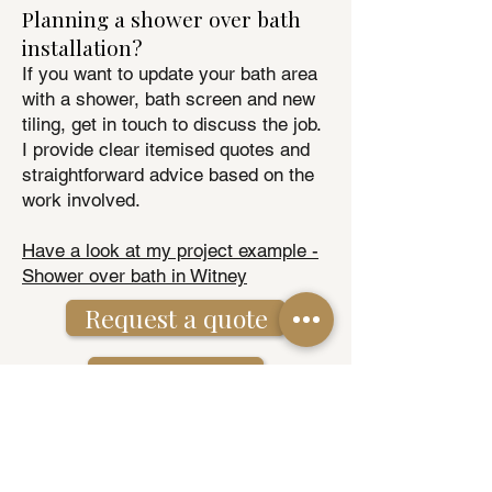
Planning a shower over bath
installation?
If you want to update your bath area
with a shower, bath screen and new
tiling, get in touch to discuss the job.
I provide clear itemised quotes and
straightforward advice based on the
work involved.
Have a look at my project example -
Shower over bath in Witney
Request a quote
01993 843070