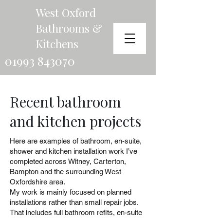
West Oxford
Bathrooms &
Kitchens
01993 843070
Recent bathroom
and kitchen projects
Here are examples of bathroom, en-suite,
shower and kitchen installation work I’ve
completed across Witney, Carterton,
Bampton and the surrounding West
Oxfordshire area.
My work is mainly focused on planned
installations rather than small repair jobs.
That includes full bathroom refits, en-suite