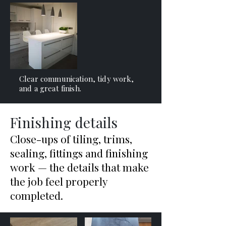
Clear communication, tidy work,
and a great finish.
Finishing details
Close-ups of tiling, trims,
sealing, fittings and finishing
work — the details that make
the job feel properly
completed.