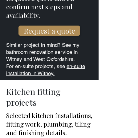
confirm next steps and
availability.​
Request a quote
Similar project in mind? See my
bathroom renovation service in
Witney and West Oxfordshire.
For en-suite projects, see
en-suite
installation in Witney.
Kitchen fitting
projects
Selected kitchen installations,
fitting work, plumbing, tiling
and finishing details.