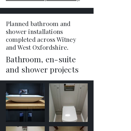
Planned bathroom and
shower installations
completed across Witney
and West Oxfordshire.
Bathroom, en-suite
and shower projects