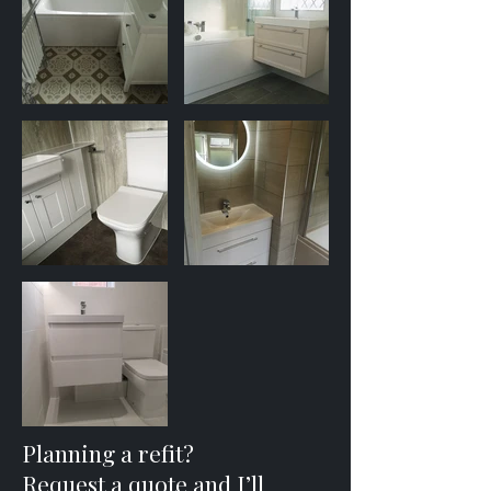
Planning a refit?
Request a quote and I’ll