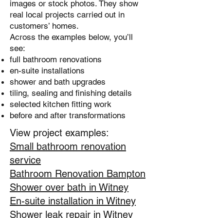
images or stock photos. They show
real local projects carried out in
customers’ homes.
Across the examples below, you’ll
see:
full bathroom renovations
en-suite installations
shower and bath upgrades
tiling, sealing and finishing details
selected kitchen fitting work
before and after transformations
View project examples:
Small bathroom renovation
service
Bathroom Renovation Bampton
Shower over bath in Witney
En-suite installation in Witney
Shower leak repair in Witney