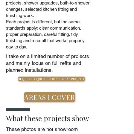
projects, shower upgrades, bath-to-shower
changes, selected kitchen fitting and
finishing work.
Each project is different, but the same
standards apply: clear communication,
proper preparation, careful fitting, tidy
finishing and a result that works properly
day to day.
I take on a limited number of projects
and mainly focus on full refits and
planned installations.
REQUEST A QUOTE FOR A SIMILAR PROJECT
AREAS I COVER
What these projects show
These photos are not showroom